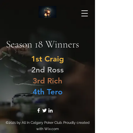
Season 18 Winners
1st Craig
2nd Ross
3rd Rich
4th Tero
©2021 by All In Calgary Poker Club. Proudly created
with Wix.com