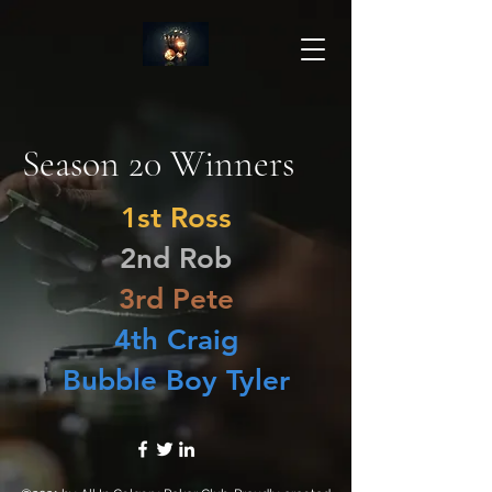
Season 20 Winners
1st Ross
2nd Rob
3rd Pete
4th Craig
Bubble Boy Tyler