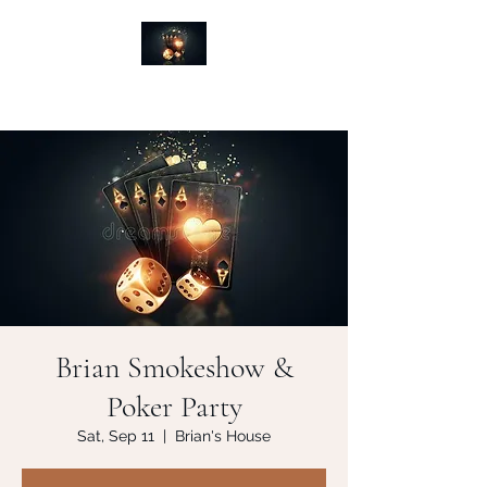
Brian Smokeshow &
Poker Party
Sat, Sep 11
  |  
Brian's House