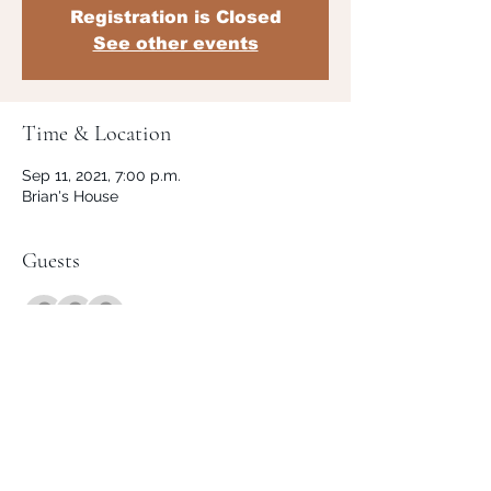
Registration is Closed
See other events
Time & Location
Sep 11, 2021, 7:00 p.m.
Brian's House
Guests
+ 1 other guests
Share This Event