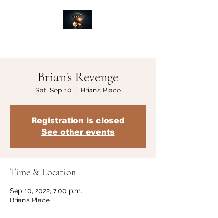
Brian’s Revenge
Sat, Sep 10
  |  
Brian’s Place
Registration is closed
See other events
Time & Location
Sep 10, 2022, 7:00 p.m.
Brian’s Place