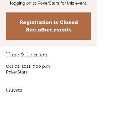
logging on to PokerStars for this event.
Registration is Closed
See other events
Time & Location
Oct 02, 2021, 7:00 p.m.
PokerStars
Guests
+ 4 other guests
Share This Event