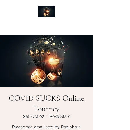
COVID SUCKS Online
Tourney
Sat, Oct 02
  |  
PokerStars
Please see email sent by Rob about