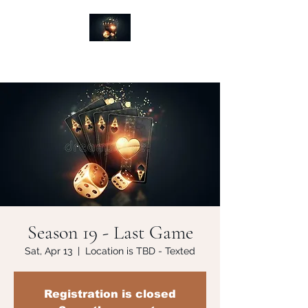
Season 19 - Last Game
Sat, Apr 13
  |  
Location is TBD - Texted
Registration is closed