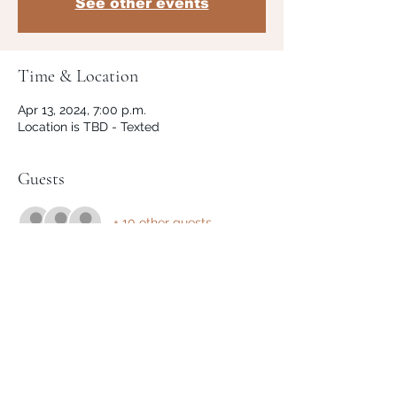
See other events
Time & Location
Apr 13, 2024, 7:00 p.m.
Location is TBD - Texted
Guests
+ 10 other guests
Share This Event