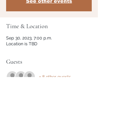
See other events
Time & Location
Sep 30, 2023, 7:00 p.m.
Location is TBD
Guests
+ 8 other guests
Share This Event