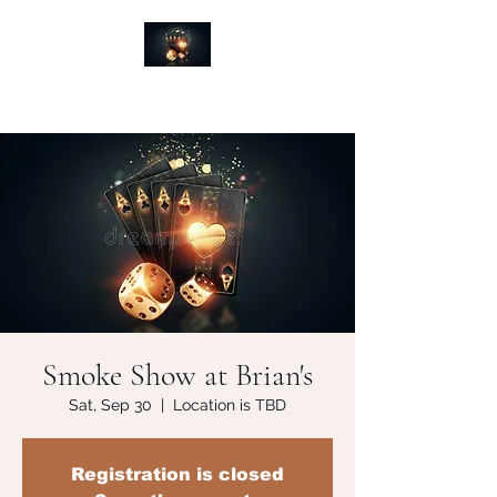
Smoke Show at Brian's
Sat, Sep 30
  |  
Location is TBD
Registration is closed